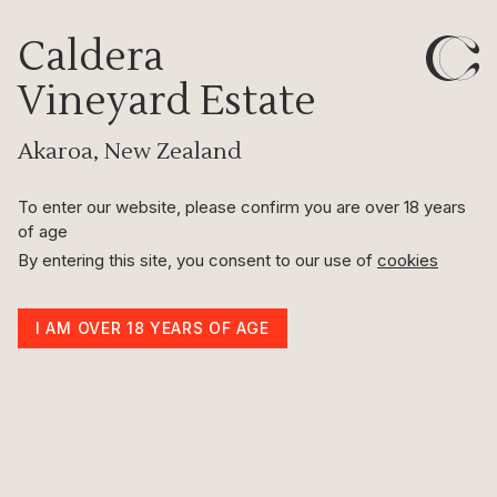
Caldera
Vineyard Estate
2024 Pinot Noir Harvest
22nd Mar 2024
Akaroa, New Zealand
To enter our website, please confirm you are over 18 years
of age
By entering this site, you consent to our use of
cookies
I AM OVER 18 YEARS OF AGE