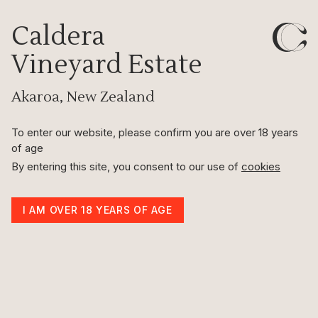
Caldera
Indulge
Vineyard Estate
Akaroa, New Zealand
Scroll to discover Caldera’s exclusive range of
incredible wines and merchandise.
To enter our website, please confirm you are over 18 years
of age
|
VIEW WINES
VIEW MERCHANDISE
By entering this site, you consent to our use of
cookies
I AM OVER 18 YEARS OF AGE