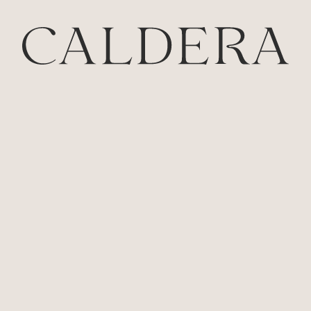
Estate
Our Story
Cellardoor Restaurant
The Wellness Retreat
The Vintner’s Chalet
The Winemaker’s Chalet
The Villas
The Great House
The Wine Shed