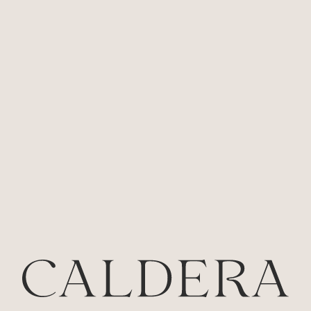
Approx size: 185 x 140cm (LxW)
$
290.00
INC GST
AVAILABLE
-
+
ADD TO CART
BACK TO ALL PRODUCTS