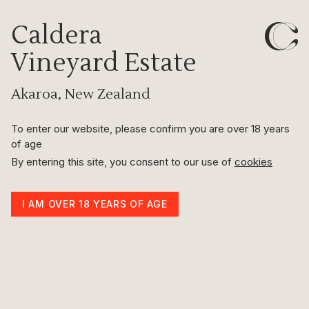
Caldera
Caldera
Vineyard Estate
Herringbone Wool
Akaroa, New Zealand
Throw
100% Pure Wool
To enter our website, please confirm you are over 18 years
of age
By entering this site, you consent to our use of
cookies
Herringbone Pure Wool Throws
I AM OVER 18 YEARS OF AGE
Discover elegance with Herringbone Pure Wool throws, crafted from
100% New Zealand pure wool. Featuring a timeless herringbone
pattern, these throws blend classic design with modern sophistication.
Known for their softness, warmth, and breathability, they ensure
comfort and style throughout the year. Ideal for any setting, these
throws epitomise superior craftsmanship and quality, making them a
perfect addition to any home.