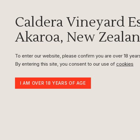
Caldera
Vineyard Es
Akaroa, New Zeala
To enter our website, please confirm you are over 18 year
By entering this site, you consent to our use of
cookies
I AM OVER 18 YEARS OF AGE