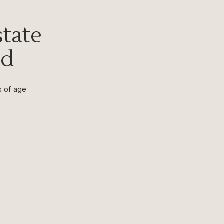
tate
nd
s of age