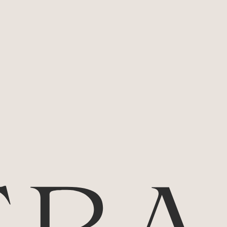
needs to be experienced... and then
experienced again.
Tasting Notes:
Enjoy aromatics of bright redcurrant with
spice and the heady sweetness of violets
before being wrapped in the velvety
warmth of a richly textured palate. The
drive, density and persistence of this
Pinot Noir are compelling.
Alcohol Percentage:
12.5%