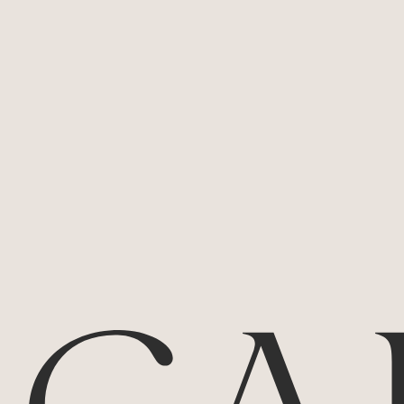
Pinot Noir
2023