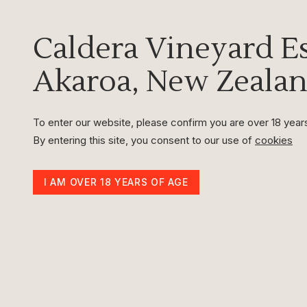
Caldera
Vineyard Es
Akaroa, New Zeala
To enter our website, please confirm you are over 18 year
By entering this site, you consent to our use of
cookies
I AM OVER 18 YEARS OF AGE
Caldera